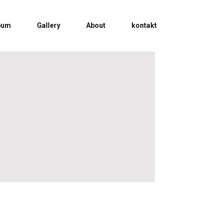
bum
Gallery
About
kontakt