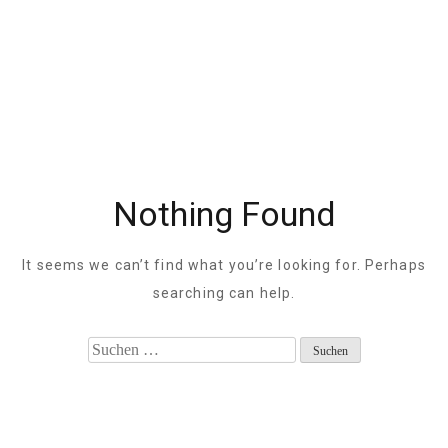
Nothing Found
It seems we can’t find what you’re looking for. Perhaps
searching can help.
Suche
nach: