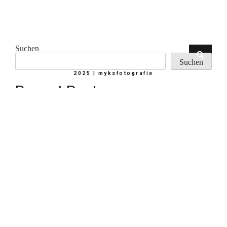
Suchen
Suchen
2025 | myksfotografie
Recent Posts
Hello world!
Memories about last trip
Your most powerful photographic tool
Courage & Gratitude
Seeing Colour
Recent Comments